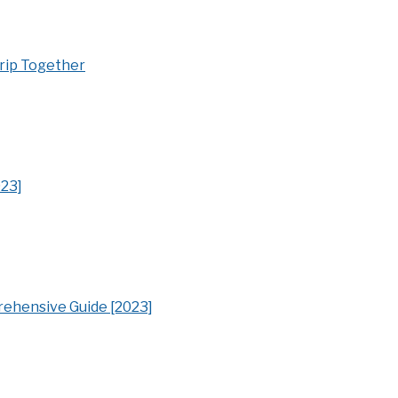
Trip Together
023]
ehensive Guide [2023]