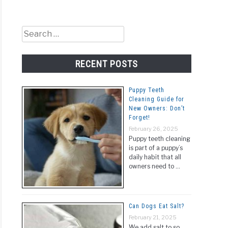
Search
for:
RECENT POSTS
Puppy Teeth
Cleaning Guide for
New Owners: Don’t
Forget!
February 26, 2025
Puppy teeth cleaning
is part of a puppy’s
daily habit that all
owners need to …
Can Dogs Eat Salt?
February 21, 2025
We add salt to so