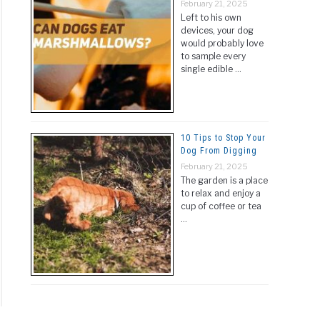
February 21, 2025
Left to his own
devices, your dog
would probably love
to sample every
single edible …
10 Tips to Stop Your
Dog From Digging
February 21, 2025
The garden is a place
to relax and enjoy a
cup of coffee or tea
…