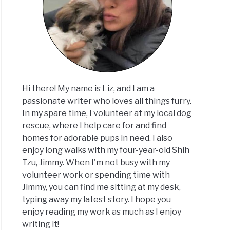
Hi there! My name is Liz, and I am a
passionate writer who loves all things furry.
In my spare time, I volunteer at my local dog
rescue, where I help care for and find
homes for adorable pups in need. I also
enjoy long walks with my four-year-old Shih
Tzu, Jimmy. When I'm not busy with my
volunteer work or spending time with
Jimmy, you can find me sitting at my desk,
typing away my latest story. I hope you
enjoy reading my work as much as I enjoy
writing it!