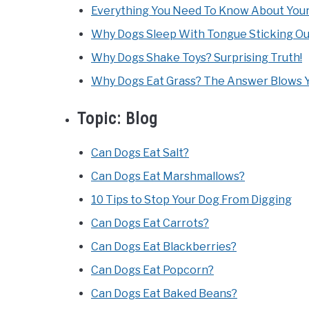
Everything You Need To Know About Your
Why Dogs Sleep With Tongue Sticking Ou
Why Dogs Shake Toys? Surprising Truth!
Why Dogs Eat Grass? The Answer Blows Y
Topic:
Blog
Can Dogs Eat Salt?
Can Dogs Eat Marshmallows?
10 Tips to Stop Your Dog From Digging
Can Dogs Eat Carrots?
Can Dogs Eat Blackberries?
Can Dogs Eat Popcorn?
Can Dogs Eat Baked Beans?