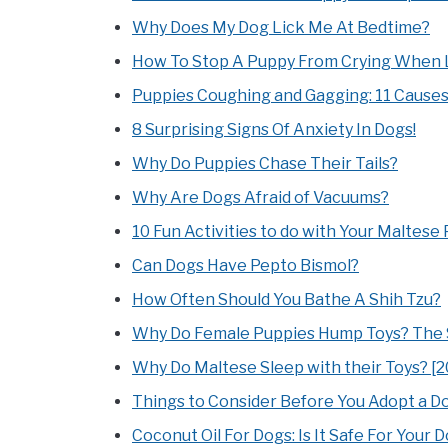
Why Does My Dog Lick Me At Bedtime?
How To Stop A Puppy From Crying When 
Puppies Coughing and Gagging: 11 Cause
8 Surprising Signs Of Anxiety In Dogs!
Why Do Puppies Chase Their Tails?
Why Are Dogs Afraid of Vacuums?
10 Fun Activities to do with Your Maltese
Can Dogs Have Pepto Bismol?
How Often Should You Bathe A Shih Tzu?
Why Do Female Puppies Hump Toys? The S
Why Do Maltese Sleep with their Toys? [2
Things to Consider Before You Adopt a Do
Coconut Oil For Dogs: Is It Safe For Your 