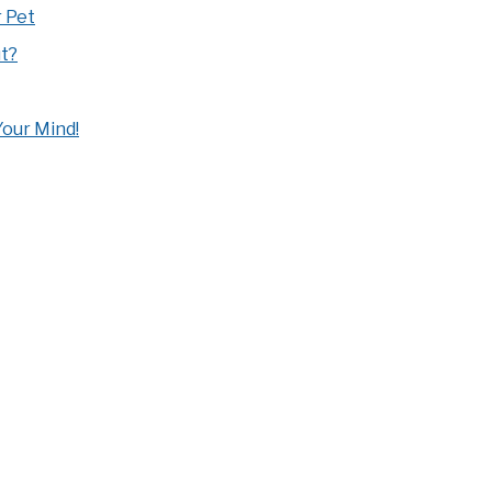
 Pet
t?
our Mind!