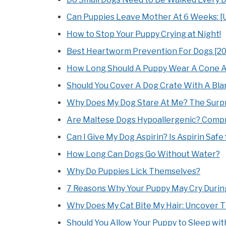
Can Puppies Leave Mother At 6 Weeks: [U
How to Stop Your Puppy Crying at Night!
Best Heartworm Prevention For Dogs [2
How Long Should A Puppy Wear A Cone A
Should You Cover A Dog Crate With A Bl
Why Does My Dog Stare At Me? The Surpri
Are Maltese Dogs Hypoallergenic? Compr
Can I Give My Dog Aspirin? Is Aspirin Safe
How Long Can Dogs Go Without Water?
Why Do Puppies Lick Themselves?
7 Reasons Why Your Puppy May Cry Durin
Why Does My Cat Bite My Hair: Uncover 
Should You Allow Your Puppy to Sleep wit