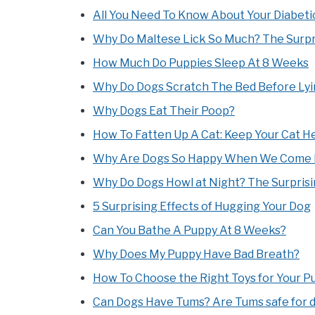
All You Need To Know About Your Diabeti
Why Do Maltese Lick So Much? The Surpri
How Much Do Puppies Sleep At 8 Weeks
Why Do Dogs Scratch The Bed Before Ly
Why Dogs Eat Their Poop?
How To Fatten Up A Cat: Keep Your Cat He
Why Are Dogs So Happy When We Come
Why Do Dogs Howl at Night? The Surprisi
5 Surprising Effects of Hugging Your Dog
Can You Bathe A Puppy At 8 Weeks?
Why Does My Puppy Have Bad Breath?
How To Choose the Right Toys for Your P
Can Dogs Have Tums? Are Tums safe for 