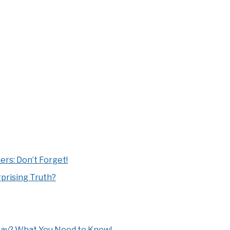
rs: Don’t Forget!
prising Truth?
Day? What You Need to Know!