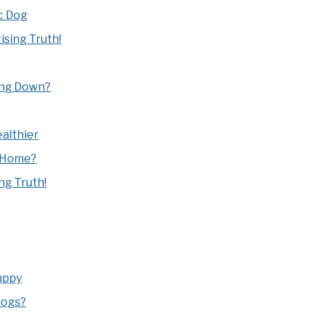
c Dog
sing Truth!
ing Down?
althier
 Home?
ng Truth!
uppy
dogs?