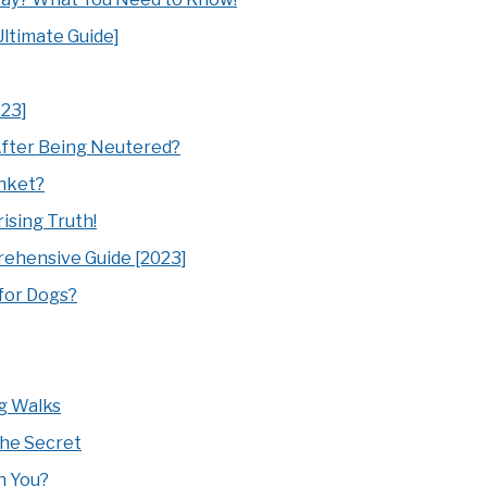
ltimate Guide]
023]
fter Being Neutered?
anket?
sing Truth!
ehensive Guide [2023]
 for Dogs?
g Walks
The Secret
h You?