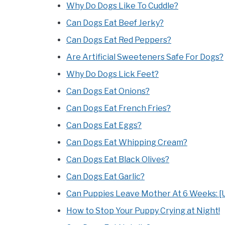
Why Do Dogs Like To Cuddle?
Can Dogs Eat Beef Jerky?
Can Dogs Eat Red Peppers?
Are Artificial Sweeteners Safe For Dogs?
Why Do Dogs Lick Feet?
Can Dogs Eat Onions?
Can Dogs Eat French Fries?
Can Dogs Eat Eggs?
Can Dogs Eat Whipping Cream?
Can Dogs Eat Black Olives?
Can Dogs Eat Garlic?
Can Puppies Leave Mother At 6 Weeks: [U
How to Stop Your Puppy Crying at Night!