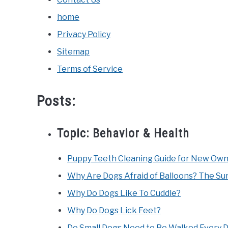
home
Privacy Policy
Sitemap
Terms of Service
Posts:
Topic:
Behavior & Health
Puppy Teeth Cleaning Guide for New Owne
Why Are Dogs Afraid of Balloons? The Sur
Why Do Dogs Like To Cuddle?
Why Do Dogs Lick Feet?
Do Small Dogs Need to Be Walked Every 