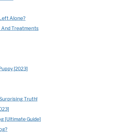
Left Alone?
s And Treatments
 Puppy [2023]
urprising Truth!
023]
g [Ultimate Guide]
Dog?