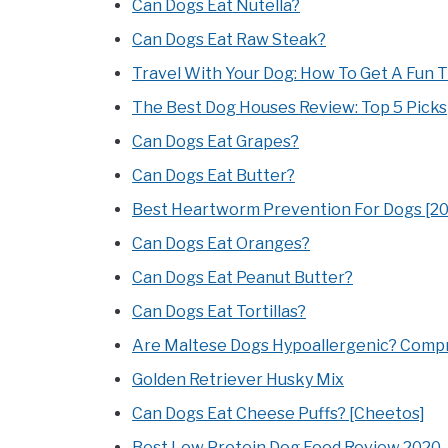
Can Dogs Eat Nutella?
Can Dogs Eat Raw Steak?
Travel With Your Dog: How To Get A Fun 
The Best Dog Houses Review: Top 5 Picks
Can Dogs Eat Grapes?
Can Dogs Eat Butter?
Best Heartworm Prevention For Dogs [2
Can Dogs Eat Oranges?
Can Dogs Eat Peanut Butter?
Can Dogs Eat Tortillas?
Are Maltese Dogs Hypoallergenic? Compr
Golden Retriever Husky Mix
Can Dogs Eat Cheese Puffs? [Cheetos]
Best Low Protein Dog Food Review 2020