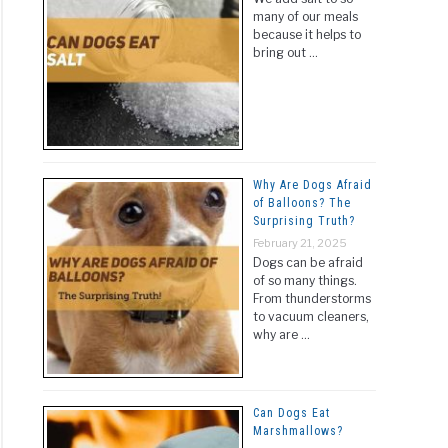
many of our meals
because it helps to
bring out …
Why Are Dogs Afraid
of Balloons? The
Surprising Truth?
February 21, 2025
Dogs can be afraid
of so many things.
From thunderstorms
to vacuum cleaners,
why are …
Can Dogs Eat
Marshmallows?