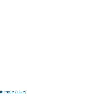
ltimate Guide]