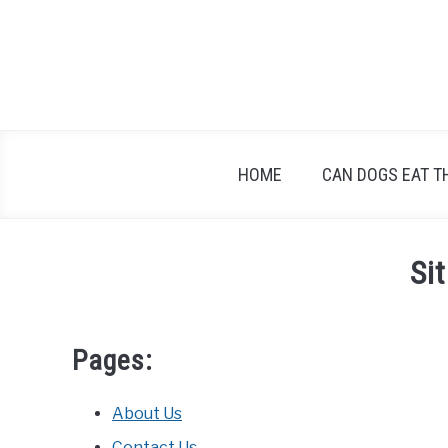
Skip
to
content
HOME
CAN DOGS EAT T
Si
Pages:
About Us
Contact Us