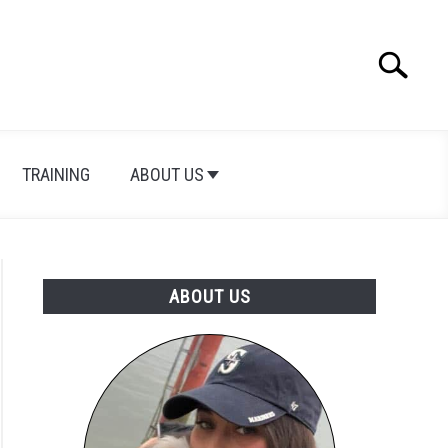
Search
Search
for:
TRAINING
ABOUT US
ABOUT US