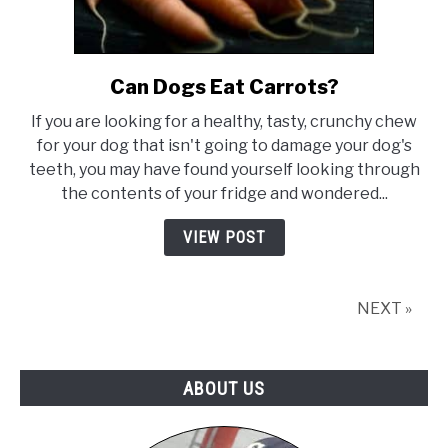
Can Dogs Eat Carrots?
link
to
If you are looking for a healthy, tasty, crunchy chew
Can
for your dog that isn't going to damage your dog's
Dogs
teeth, you may have found yourself looking through
Eat
the contents of your fridge and wondered...
Carrots?
VIEW POST
NEXT »
ABOUT US