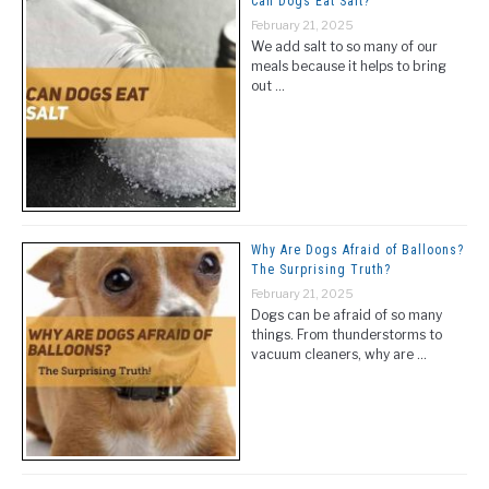
Can Dogs Eat Salt?
February 21, 2025
We add salt to so many of our
meals because it helps to bring
out …
Why Are Dogs Afraid of Balloons?
The Surprising Truth?
February 21, 2025
Dogs can be afraid of so many
things. From thunderstorms to
vacuum cleaners, why are …