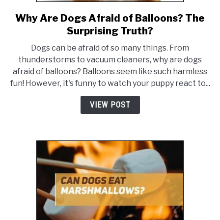
Why Are Dogs Afraid of Balloons? The
link
to
Surprising Truth?
Why
Dogs can be afraid of so many things. From
Are
thunderstorms to vacuum cleaners, why are dogs
Dogs
afraid of balloons? Balloons seem like such harmless
Afraid
fun! However, it's funny to watch your puppy react to...
of
Balloons?
VIEW POST
The
Surprising
Truth?