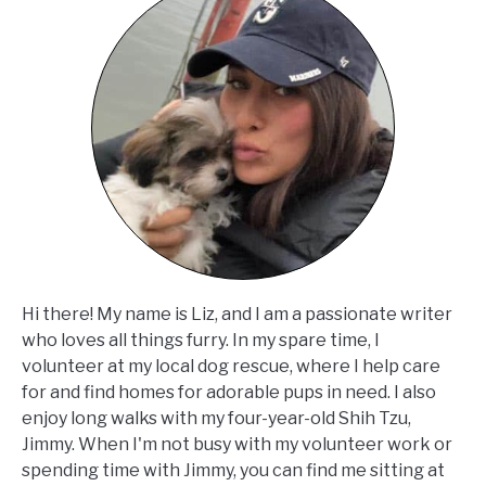
Hi there! My name is Liz, and I am a passionate writer
who loves all things furry. In my spare time, I
volunteer at my local dog rescue, where I help care
for and find homes for adorable pups in need. I also
enjoy long walks with my four-year-old Shih Tzu,
Jimmy. When I'm not busy with my volunteer work or
spending time with Jimmy, you can find me sitting at