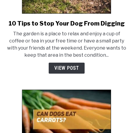
10 Tips to Stop Your Dog From Digging
link
to
The garden is a place to relax and enjoy a cup of
10
coffee or tea in your free time or have a small party
Tips
with your friends at the weekend. Everyone wants to
to
keep that area in the best condition...
Stop
Your
VIEW POST
Dog
From
Digging