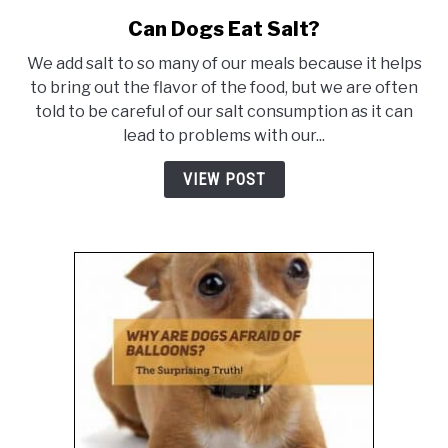
Can Dogs Eat Salt?
link
to
We add salt to so many of our meals because it helps
Can
to bring out the flavor of the food, but we are often
Dogs
told to be careful of our salt consumption as it can
Eat
lead to problems with our...
Salt?
VIEW POST