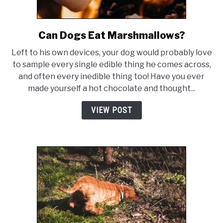
Can Dogs Eat Marshmallows?
link
to
Left to his own devices, your dog would probably love
Can
to sample every single edible thing he comes across,
Dogs
and often every inedible thing too! Have you ever
Eat
made yourself a hot chocolate and thought...
Marshmallows?
VIEW POST