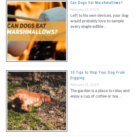
Can Dogs Eat Marshmallows?
February 21, 2025
Left to his own devices, your dog
would probably love to sample
every single edible …
10 Tips to Stop Your Dog From
Digging
February 21, 2025
The garden is a place to relax and
enjoy a cup of coffee or tea …