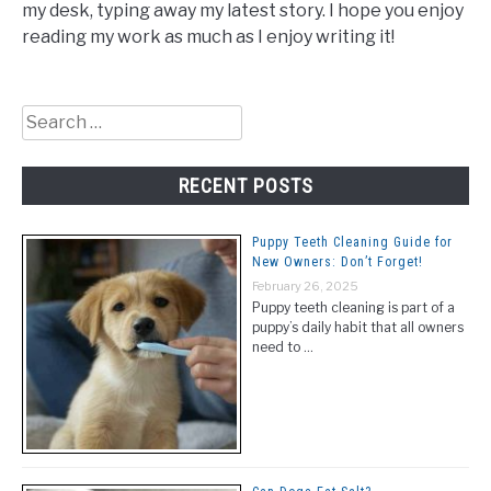
my desk, typing away my latest story. I hope you enjoy
reading my work as much as I enjoy writing it!
Search
for:
RECENT POSTS
Puppy Teeth Cleaning Guide for
New Owners: Don’t Forget!
February 26, 2025
Puppy teeth cleaning is part of a
puppy’s daily habit that all owners
need to …