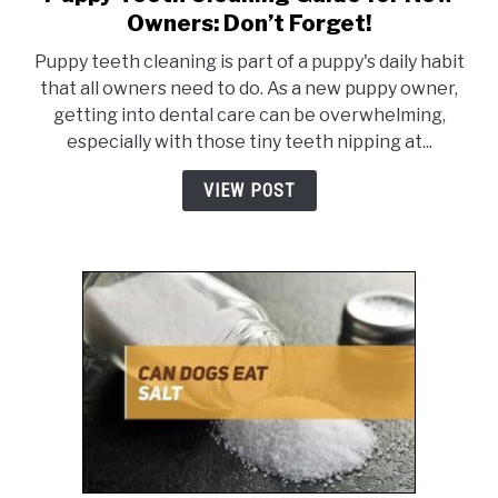
to
Owners: Don’t Forget!
Puppy
ABOUT US
SU
Puppy teeth cleaning is part of a puppy's daily habit
Teeth
TO
that all owners need to do. As a new puppy owner,
Cleaning
getting into dental care can be overwhelming,
Guide
especially with those tiny teeth nipping at...
for
New
VIEW POST
Owners:
Don’t
Forget!