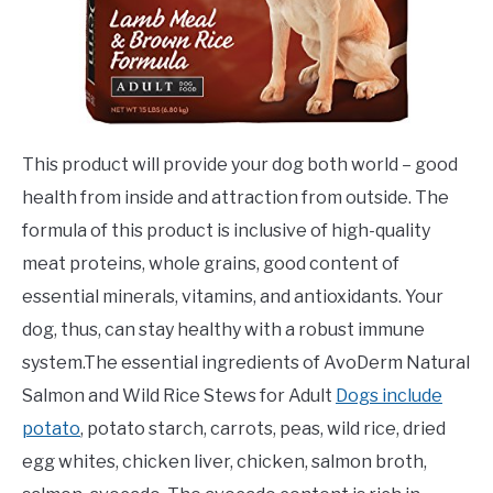
This product will provide your dog both world – good
health from inside and attraction from outside. The
formula of this product is inclusive of high-quality
meat proteins, whole grains, good content of
essential minerals, vitamins, and antioxidants. Your
dog, thus, can stay healthy with a robust immune
system.The essential ingredients of AvoDerm Natural
Salmon and Wild Rice Stews for Adult
Dogs include
potato
, potato starch, carrots, peas, wild rice, dried
egg whites, chicken liver, chicken, salmon broth,