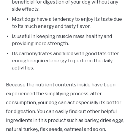
beneficial for digestion of your dog without any
side effects.
Most dogs have a tendency to enjoy its taste due
to its much energy and tasty flavor.
Is useful in keeping muscle mass healthy and
providing more strength.
Its carbohydrates and filled with good fats offer
enough required energy to perform the daily
activities.
Because the nutrient contents inside have been
experienced the simplifying process, after
consumption, your dog can act especially it’s better
for digestion. You can easily find out other helpful
ingredients in this product such as barley, dries eggs,
natural turkey, flax seeds, oatmeal and so on.