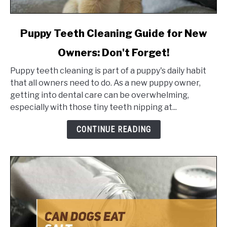
link
Puppy Teeth Cleaning Guide for New
to
Owners: Don't Forget!
Puppy
Teeth
Puppy teeth cleaning is part of a puppy's daily habit
Cleaning
that all owners need to do. As a new puppy owner,
Guide
getting into dental care can be overwhelming,
for
especially with those tiny teeth nipping at...
New
Owners:
CONTINUE READING
Don't
Forget!