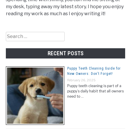
my desk, typing away my latest story. I hope you enjoy
reading my work as much as I enjoy writing it!
Search
for:
RECENT POSTS
Puppy Teeth Cleaning Guide for
New Owners: Don’t Forget!
February 26, 2025
Puppy teeth cleaning is part of a
puppy’s daily habit that all owners
need to …