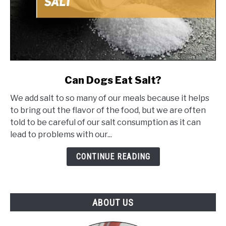
link
Can Dogs Eat Salt?
to
We add salt to so many of our meals because it helps
Can
to bring out the flavor of the food, but we are often
Dogs
told to be careful of our salt consumption as it can
Eat
lead to problems with our...
Salt?
CONTINUE READING
ABOUT US