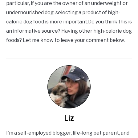
particular, if you are the owner of an underweight or
undernourished dog, selecting a product of high-
calorie dog food is more important.Do you think this is
an informative source? Having other high-calorie dog
foods? Let me know to leave your comment below.
Liz
I'm a self-employed blogger, life-long pet parent, and