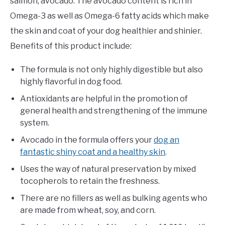
salmon, avocado. The avocado content is rich in
Omega-3 as well as Omega-6 fatty acids which make
the skin and coat of your dog healthier and shinier.
Benefits of this product include:
The formula is not only highly digestible but also
highly flavorful in dog food.
Antioxidants are helpful in the promotion of
general health and strengthening of the immune
system.
Avocado in the formula offers your
dog an
fantastic shiny coat and a healthy skin
.
Uses the way of natural preservation by mixed
tocopherols to retain the freshness.
There are no fillers as well as bulking agents who
are made from wheat, soy, and corn.