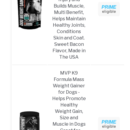
Builds Muscle,
PRIME
eligible
Multi Benefit,
Helps Maintain
Healthy Joints,
Conditions
Skin and Coat.
Sweet Bacon
Flavor, Made in
The USA
MVP K9
Formula Mass
Weight Gainer
for Dogs -
Helps Promote
Healthy
Weight Gain,
Size and
PRIME
Muscle in Dogs
eligible