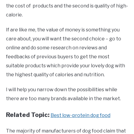
the cost of products and the second is quality of high-
calorie.
If are like me, the value of money is something you
care about, you will want the second choice – go to
online and do some research on reviews and
feedbacks of previous buyers to get the most
suitable products which provide your lovely dog with
the highest quality of calories and nutrition.
I will help you narrow down the possibilities while
there are too many brands available in the market.
Related Topic:
Best low-protein dog food
The majority of manufacturers of dog food claim that