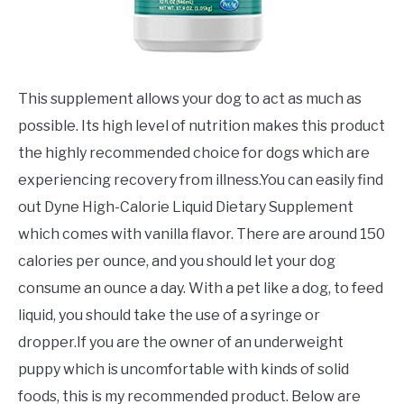
This supplement allows your dog to act as much as
possible. Its high level of nutrition makes this product
the highly recommended choice for dogs which are
experiencing recovery from illness.You can easily find
out Dyne High-Calorie Liquid Dietary Supplement
which comes with vanilla flavor. There are around 150
calories per ounce, and you should let your dog
consume an ounce a day. With a pet like a dog, to feed
liquid, you should take the use of a syringe or
dropper.If you are the owner of an underweight
puppy which is uncomfortable with kinds of solid
foods, this is my recommended product. Below are