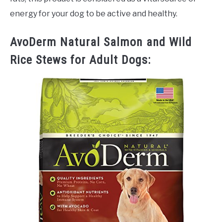
energy for your dog to be active and healthy.
AvoDerm Natural Salmon and Wild
Rice Stews for Adult Dogs: