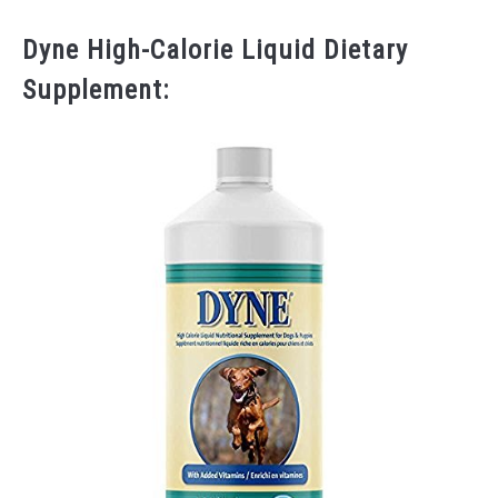
Dyne High-Calorie Liquid Dietary
Supplement: