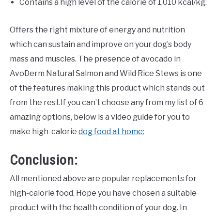
Contains a high level of the calorie of 1,010 kcal/kg.
Offers the right mixture of energy and nutrition
which can sustain and improve on your dog’s body
mass and muscles. The presence of avocado in
AvoDerm Natural Salmon and Wild Rice Stews is one
of the features making this product which stands out
from the rest.If you can’t choose any from my list of 6
amazing options, below is a video guide for you to
make high-calorie
dog food at home:
Conclusion:
All mentioned above are popular replacements for
high-calorie food. Hope you have chosen a suitable
product with the health condition of your dog. In