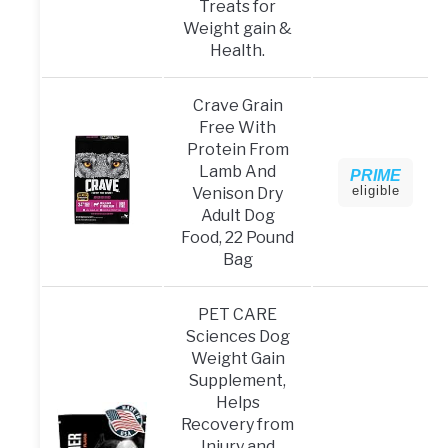
Treats for
Weight gain &
Health.
Crave Grain
Free With
Protein From
Lamb And
PRIME
eligible
Venison Dry
Adult Dog
Food, 22 Pound
Bag
PET CARE
Sciences Dog
Weight Gain
Supplement,
Helps
Recovery from
Injury and