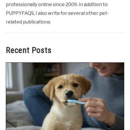
professionally online since 2009. In addition to
PUPPYFAQS, I also write for several other pet-
related publications.
Recent Posts