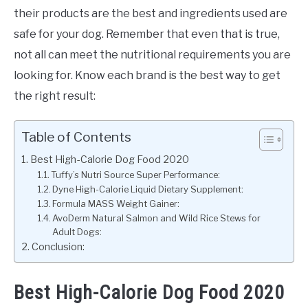
their products are the best and ingredients used are
safe for your dog. Remember that even that is true,
not all can meet the nutritional requirements you are
looking for. Know each brand is the best way to get
the right result:
Table of Contents
Best High-Calorie Dog Food 2020
Tuffy’s Nutri Source Super Performance:
Dyne High-Calorie Liquid Dietary Supplement:
Formula MASS Weight Gainer:
AvoDerm Natural Salmon and Wild Rice Stews for
Adult Dogs:
Conclusion:
Best High-Calorie Dog Food 2020