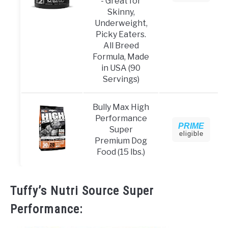
- Great for
Skinny,
Underweight,
Picky Eaters.
All Breed
Formula, Made
in USA (90
Servings)
Bully Max High
Performance
PRIME
Super
eligible
Premium Dog
Food (15 lbs.)
Tuffy’s Nutri Source Super
Performance: