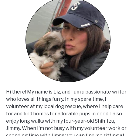
Hi there! My name is Liz, and I am a passionate writer
who loves all things furry. In my spare time, I
volunteer at my local dog rescue, where I help care
for and find homes for adorable pups in need. I also
enjoy long walks with my four-year-old Shih Tzu,
Jimmy. When I'm not busy with my volunteer work or
spending time with Jimmy, you can find me sitting at