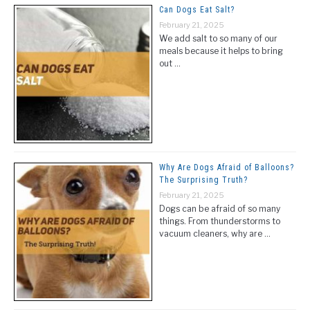
Can Dogs Eat Salt?
February 21, 2025
We add salt to so many of our
meals because it helps to bring
out …
Why Are Dogs Afraid of Balloons?
The Surprising Truth?
February 21, 2025
Dogs can be afraid of so many
things. From thunderstorms to
vacuum cleaners, why are …