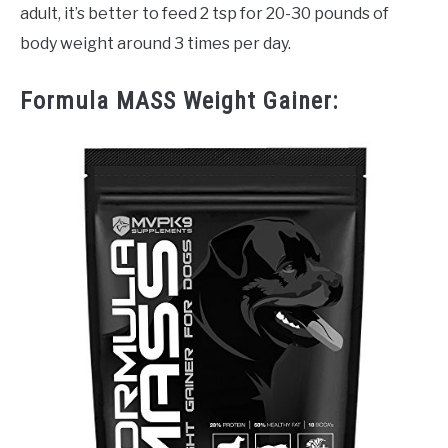
adult, it’s better to feed 2 tsp for 20-30 pounds of
body weight around 3 times per day.
Formula MASS Weight Gainer: