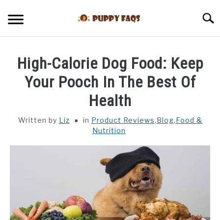
Skip
to
Searc
content
HOME
High-Calorie Dog Food: Keep
CAN DOGS EAT THIS
Your Pooch In The Best Of
Health
BLOG
Written by
Liz
in
Product Reviews
,
Blog
,
Food &
Nutrition
DOG BREEDS
HEALTH
REVIEWS
TRAINING