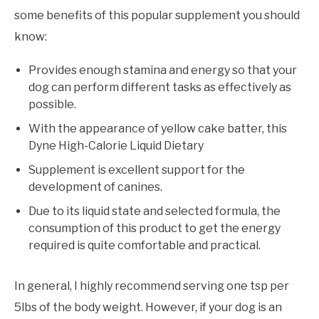
some benefits of this popular supplement you should
know:
Provides enough stamina and energy so that your
dog can perform different tasks as effectively as
possible.
With the appearance of yellow cake batter, this
Dyne High-Calorie Liquid Dietary
Supplement is excellent support for the
development of canines.
Due to its liquid state and selected formula, the
consumption of this product to get the energy
required is quite comfortable and practical.
In general, I highly recommend serving one tsp per
5lbs of the body weight. However, if your dog is an