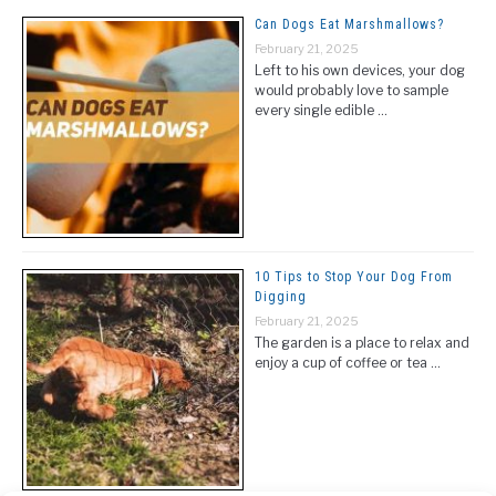
Can Dogs Eat Marshmallows?
February 21, 2025
Left to his own devices, your dog
would probably love to sample
every single edible …
10 Tips to Stop Your Dog From
Digging
February 21, 2025
The garden is a place to relax and
enjoy a cup of coffee or tea …