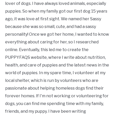
lover of dogs. I have always loved animals, especially
puppies. So when my family got our first dog 15 years
ago, it was love at first sight. We named her Sassy
because she was so small, cute, and had a sassy
personality! Once we got her home, I wanted to know
everything about caring for her, so I researched
online. Eventually, this led me to create the
PUPPYFAQS website, where I write about nutrition,
health, and care of puppies and the latest news in the
world of puppies. In my spare time, I volunteer at my
local shelter, which is run by volunteers who are
passionate about helping homeless dogs find their
forever homes. If I'm not working or volunteering for
dogs, you can find me spending time with my family,
friends, and my puppy. I have been writing