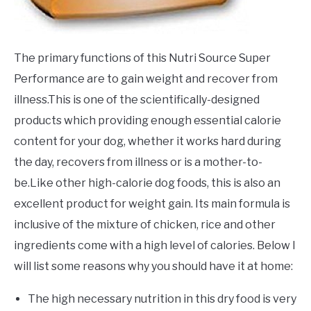
The primary functions of this Nutri Source Super
Performance are to gain weight and recover from
illness.This is one of the scientifically-designed
products which providing enough essential calorie
content for your dog, whether it works hard during
the day, recovers from illness or is a mother-to-
be.Like other high-calorie dog foods, this is also an
excellent product for weight gain. Its main formula is
inclusive of the mixture of chicken, rice and other
ingredients come with a high level of calories. Below I
will list some reasons why you should have it at home:
The high necessary nutrition in this dry food is very