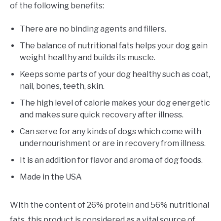
of the following benefits:
There are no binding agents and fillers.
The balance of nutritional fats helps your dog gain
weight healthy and builds its muscle.
Keeps some parts of your dog healthy such as coat,
nail, bones, teeth, skin.
The high level of calorie makes your dog energetic
and makes sure quick recovery after illness.
Can serve for any kinds of dogs which come with
undernourishment or are in recovery from illness.
It is an addition for flavor and aroma of dog foods.
Made in the USA
With the content of 26% protein and 56% nutritional
fats, this product is considered as a vital source of