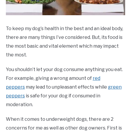
ABOUT US
SU
TO
To keep my dog’s health in the best and an ideal body,
there are many things I’ve considered. But, its food is
the most basic and vital element which may impact
the most.
You shouldn’t let your dog consume anything you eat.
For example, giving a wrong amount of
red
peppers
may lead to unpleasant effects while
green
peppers
is safe for your dog if consumed in
moderation.
When it comes to underweight dogs, there are 2
concerns for me as well as other dog owners. First is