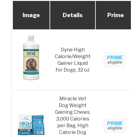
Image
Details
Prime
Dyne High
Calorie/Weight
PRIME
eligible
Gainer Liquid
for Dogs, 32 oz
Miracle Vet
Dog Weight
Gaining Chews.
3,000 Calories
PRIME
per Bag. High
eligible
Calorie Dog