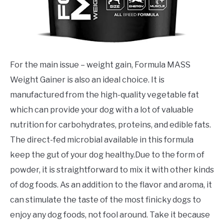
For the main issue – weight gain, Formula MASS
Weight Gainer is also an ideal choice. It is
manufactured from the high-quality vegetable fat
which can provide your dog with a lot of valuable
nutrition for carbohydrates, proteins, and edible fats.
The direct-fed microbial available in this formula
keep the gut of your dog healthy.Due to the form of
powder, it is straightforward to mix it with other kinds
of dog foods. As an addition to the flavor and aroma, it
can stimulate the taste of the most finicky dogs to
enjoy any dog foods, not fool around. Take it because