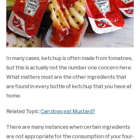
In many cases, ketchup is often made from tomatoes,
but this is actually not the number one concern here.
What matters most are the other ingredients that
are found in every bottle of ketchup that you have at
home.
Related Topic:
Can dogs eat Mustard?
There are many instances when certain ingredients
are not appropriate for the consumption of your four-