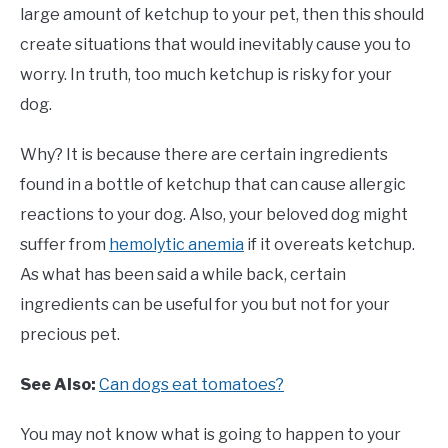
large amount of ketchup to your pet, then this should
create situations that would inevitably cause you to
worry. In truth, too much ketchup is risky for your
dog.
Why? It is because there are certain ingredients
found in a bottle of ketchup that can cause allergic
reactions to your dog. Also, your beloved dog might
suffer from
hemolytic anemia
if it overeats ketchup.
As what has been said a while back, certain
ingredients can be useful for you but not for your
precious pet.
See Also:
Can dogs eat tomatoes?
You may not know what is going to happen to your