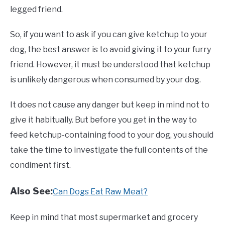
legged friend.
So, if you want to ask if you can give ketchup to your
dog, the best answer is to avoid giving it to your furry
friend. However, it must be understood that ketchup
is unlikely dangerous when consumed by your dog.
It does not cause any danger but keep in mind not to
give it habitually. But before you get in the way to
feed ketchup-containing food to your dog, you should
take the time to investigate the full contents of the
condiment first.
Also See:
Can Dogs Eat Raw Meat?
Keep in mind that most supermarket and grocery