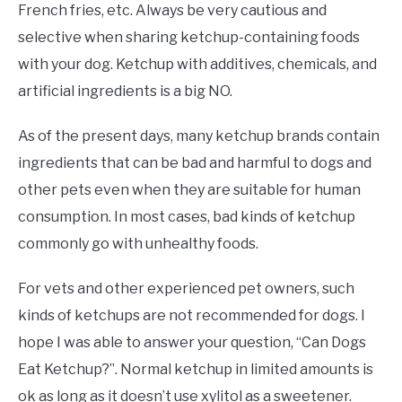
French fries, etc. Always be very cautious and
selective when sharing ketchup-containing foods
with your dog. Ketchup with additives, chemicals, and
artificial ingredients is a big NO.
As of the present days, many ketchup brands contain
ingredients that can be bad and harmful to dogs and
other pets even when they are suitable for human
consumption. In most cases, bad kinds of ketchup
commonly go with unhealthy foods.
For vets and other experienced pet owners, such
kinds of ketchups are not recommended for dogs. I
hope I was able to answer your question, “Can Dogs
Eat Ketchup?”. Normal ketchup in limited amounts is
ok as long as it doesn’t use xylitol as a sweetener.