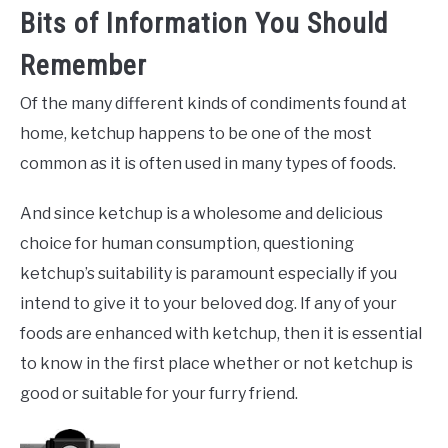
Bits of Information You Should
Remember
Of the many different kinds of condiments found at
home, ketchup happens to be one of the most
common as it is often used in many types of foods.
And since ketchup is a wholesome and delicious
choice for human consumption, questioning
ketchup’s suitability is paramount especially if you
intend to give it to your beloved dog. If any of your
foods are enhanced with ketchup, then it is essential
to know in the first place whether or not ketchup is
good or suitable for your furry friend.