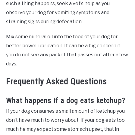
such a thing happens, seek a vet’s help as you
observe your dog for vomiting symptoms and
straining signs during defecation.
Mix some mineral oil into the food of your dog for
better bowel lubrication. It can be a big concern if
you do not see any packet that passes out after a few
days.
Frequently Asked Questions
What happens if a dog eats ketchup?
If your dog consumes a small amount of ketchup you
don’t have much to worry about. If your dog eats too
much he may expect some stomach upset, that in