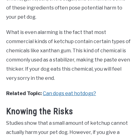
of these ingredients often pose potential harm to
your pet dog.
What is even alarming is the fact that most
commercial kinds of ketchup contain certain types of
chemicals like xanthan gum. This kind of chemical is
commonly used as a stabilizer, making the paste even
thicker. If your dog eats this chemical, you will feel
very sorry in the end.
Related Topic:
Can dogs eat hotdogs?
Knowing the Risks
Studies show that a small amount of ketchup cannot
actually harm your pet dog. However, if you give a