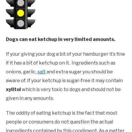
Dogs can eat ketchup in very limited amounts.
If your giving your dog a bit of your hamburger it’s fine
if it has a bit of ketchup on it. Ingredients such as
onions, garlic,
salt
and extra sugar you should be
aware of. If your ketchup is sugar-free it may contain
xylitol
which is very toxic to dogs and should not be
given in any amounts.
The oddity of eating ketchup is the fact that most
people or consumers do not question the actual
ingredients contained by this condiment. As a matter