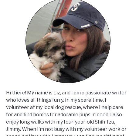
Hi there! My name is Liz, and I am a passionate writer
who loves all things furry. In my spare time, I
volunteer at my local dog rescue, where I help care
for and find homes for adorable pups in need. I also
enjoy long walks with my four-year-old Shih Tzu,
Jimmy. When I'm not busy with my volunteer work or