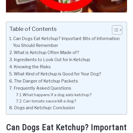
Table of Contents
Can Dogs Eat Ketchup? Important Bits of Information
You Should Remember
What is Ketchup Often Made of?
Ingredients to Look Out for in Ketchup
Knowing the Risks
What Kind of Ketchup is Good for Your Dog?
The Danger of Ketchup Packets
Frequently Asked Questions
What happens if a dog eats ketchup?
Can tomato sauce kill a dog?
Dogs and Ketchup: Conclusion
Can Dogs Eat Ketchup? Important