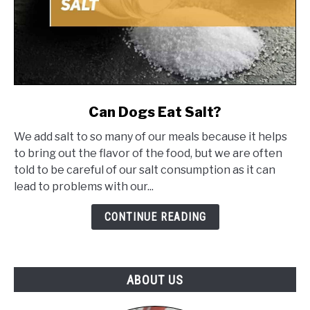
link
Can Dogs Eat Salt?
to
We add salt to so many of our meals because it helps
Can
to bring out the flavor of the food, but we are often
Dogs
told to be careful of our salt consumption as it can
Eat
lead to problems with our...
Salt?
CONTINUE READING
ABOUT US