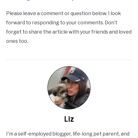
Please leave a comment or question below. I look
forward to responding to your comments. Don’t
forget to share the article with your friends and loved
ones too.
Liz
I'm a self-employed blogger, life-long pet parent, and