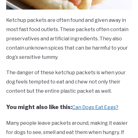
Ketchup packets are often found and given away in
most fast food outlets. These packets often contain
preservatives and artificial ingredients. They also
contain unknown spices that can be harmful to your
dog’s sensitive tummy.
The danger of these ketchup packets is when your
dog feels tempted to eat and chew not only their
content but the entire plastic packet as well.
You might also like this:
Can Dogs Eat Eggs?
Many people leave packets around, making it easier
for dogs to see, smell and eat them when hungry. If