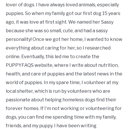
lover of dogs. I have always loved animals, especially
puppies. So when my family got our first dog 15 years
ago, it was love at first sight. We named her Sassy
because she was so small, cute, and had a sassy
personality! Once we got her home, I wanted to know
everything about caring for her, so I researched
online. Eventually, this led me to create the
PUPPYFAQS website, where I write about nutrition,
health, and care of puppies and the latest news in the
world of puppies. In my spare time, I volunteer at my
local shelter, which is run by volunteers who are
passionate about helping homeless dogs find their
forever homes. If I'm not working or volunteering for
dogs, you can find me spending time with my family,
friends, and my puppy. I have been writing