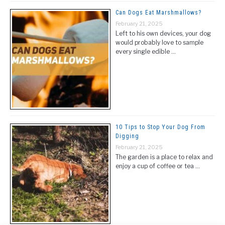
Can Dogs Eat Marshmallows?
February 21, 2025
Left to his own devices, your dog
would probably love to sample
every single edible …
10 Tips to Stop Your Dog From
Digging
February 21, 2025
The garden is a place to relax and
enjoy a cup of coffee or tea …