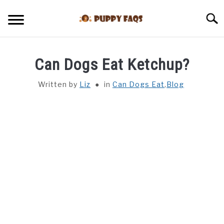
Skip
to
Searc
content
HOME
Can Dogs Eat Ketchup?
CAN DOGS EAT THIS
Written by
Liz
in
Can Dogs Eat
,
Blog
BLOG
DOG BREEDS
HEALTH
REVIEWS
TRAINING