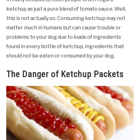
ketchup as just a pure blend of tomato sauce. Well,
this is not actually so. Consuming ketchup may not
matter much in humans but can cause trouble or
problems to your dog due to loads of ingredients
found in every bottle of ketchup, ingredients that
should not be eaten or consumed by your dog.
The Danger of Ketchup Packets