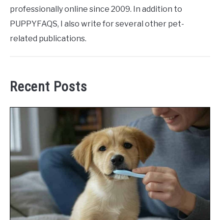
professionally online since 2009. In addition to
PUPPYFAQS, I also write for several other pet-
related publications.
Recent Posts