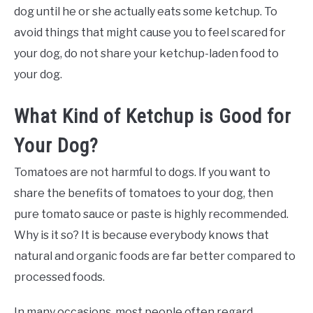
dog until he or she actually eats some ketchup. To
avoid things that might cause you to feel scared for
your dog, do not share your ketchup-laden food to
your dog.
What Kind of Ketchup is Good for
Your Dog?
Tomatoes are not harmful to dogs. If you want to
share the benefits of tomatoes to your dog, then
pure tomato sauce or paste is highly recommended.
Why is it so? It is because everybody knows that
natural and organic foods are far better compared to
processed foods.
In many occasions, most people often regard