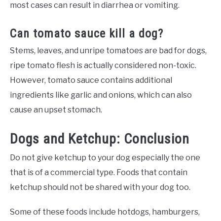
most cases can result in diarrhea or vomiting.
Can tomato sauce kill a dog?
Stems, leaves, and unripe tomatoes are bad for dogs,
ripe tomato flesh is actually considered non-toxic.
However, tomato sauce contains additional
ingredients like garlic and onions, which can also
cause an upset stomach.
Dogs and Ketchup: Conclusion
Do not give ketchup to your dog especially the one
that is of a commercial type. Foods that contain
ketchup should not be shared with your dog too.
Some of these foods include hotdogs, hamburgers,