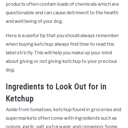
products often contain loads of chemicals which are
questionable and can cause detriment to the health
and well being of your dog.
Here is a useful tip that you should always remember
when buying ketchup: always find time to read the
label strictly. This will help you make up your mind
about giving or not giving ketchup to your precious
dog.
Ingredients to Look Out for in
Ketchup
Aside from tomatoes, ketchup found in groceries and
supermarkets often come with ingredients such as
onions, garlic, salt, extra sugar, and cinnamon. Some