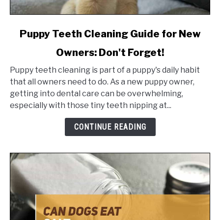
link
Puppy Teeth Cleaning Guide for New
to
Owners: Don't Forget!
Puppy
Teeth
Puppy teeth cleaning is part of a puppy's daily habit
Cleaning
that all owners need to do. As a new puppy owner,
Guide
getting into dental care can be overwhelming,
for
especially with those tiny teeth nipping at...
New
Owners:
CONTINUE READING
Don't
Forget!