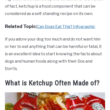
of fact, ketchup is a food component that can be
considered as a self-standing recipe on its own.
Related Topic:
Can Dogs Eat This? Infographic
If you adore your dog too much and do not want him
or her to eat anything that can be harmful or fatal, it
is an excellent idea to start knowing the facts about
dogs and human foods along with their Dos and
Don’ts.
What is Ketchup Often Made of?