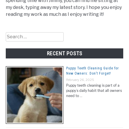
spending time with Jimmy, you can find me sitting at
my desk, typing away my latest story. I hope you enjoy
reading my work as much as I enjoy writing it!
Search
for:
RECENT POSTS
Puppy Teeth Cleaning Guide for
New Owners: Don’t Forget!
February 26, 2025
Puppy teeth cleaning is part of a
puppy’s daily habit that all owners
need to …