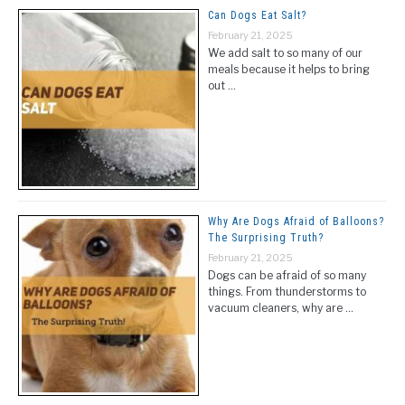
Can Dogs Eat Salt?
February 21, 2025
We add salt to so many of our
meals because it helps to bring
out …
Why Are Dogs Afraid of Balloons?
The Surprising Truth?
February 21, 2025
Dogs can be afraid of so many
things. From thunderstorms to
vacuum cleaners, why are …