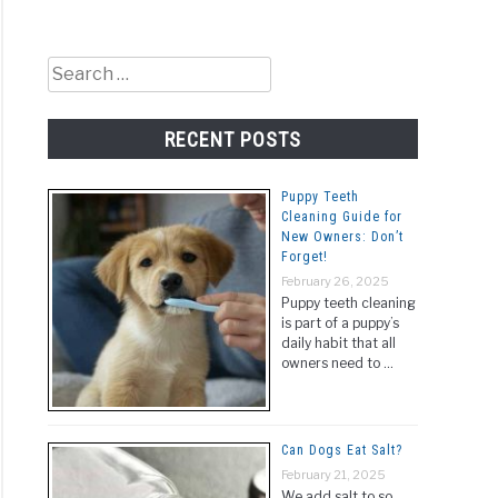
Search
for:
RECENT POSTS
Puppy Teeth
Cleaning Guide for
New Owners: Don’t
Forget!
February 26, 2025
Puppy teeth cleaning
is part of a puppy’s
daily habit that all
owners need to …
Can Dogs Eat Salt?
February 21, 2025
We add salt to so