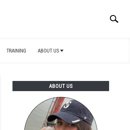
Search
Search
for:
TRAINING
ABOUT US
ABOUT US