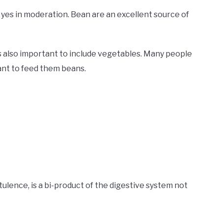
 yes in moderation. Bean are an excellent source of
’s also important to include vegetables. Many people
ant to feed them beans.
ulence, is a bi-product of the digestive system not