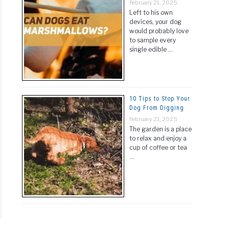
February 21, 2025
Left to his own
devices, your dog
would probably love
to sample every
single edible …
10 Tips to Stop Your
Dog From Digging
February 21, 2025
The garden is a place
to relax and enjoy a
cup of coffee or tea
…