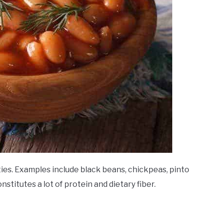
ies. Examples include black beans, chickpeas, pinto
onstitutes a lot of protein and dietary fiber.