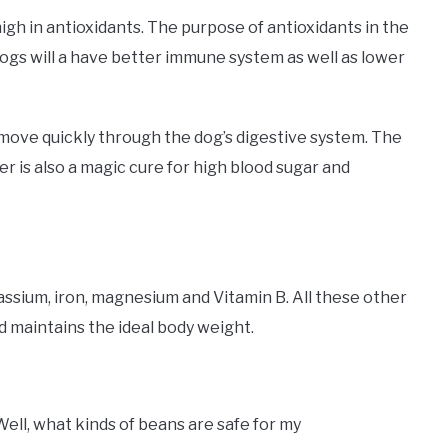
igh in antioxidants. The purpose of antioxidants in the
Dogs will a have better immune system as well as lower
 move quickly through the dog’s digestive system. The
ber is also a magic cure for high blood sugar and
assium, iron, magnesium and Vitamin B. All these other
d maintains the ideal body weight.
Well, what kinds of beans are safe for my