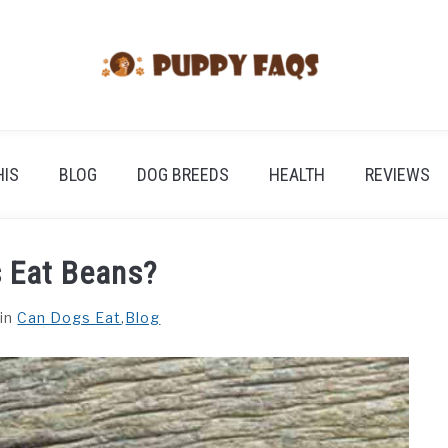
HIS
BLOG
DOG BREEDS
HEALTH
REVIEWS
 Eat Beans?
in
Can Dogs Eat
,
Blog