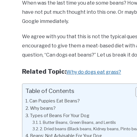
When was the last time you ate some beans? How a
have not put much thought into this one. Or maybe
Google immediately.
We agree with you that this is not the typical q
encouraged to give them a meat-based diet with 
question, “Can dogs eat beans?” Let us break it d
Related Topic:
Why do dogs eat grass?
Table of Contents
Can Puppies Eat Beans?
Why beans?
Types of Beans For Your Dog
1. Butter Beans, Green Beans, and Lentils
2. Dried beans (Black beans, Kidney beans, Pinto be
Beans: Not Advisable For Your Dog