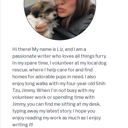
Hi there! My name is Liz, and I am a
passionate writer who loves all things furry.
In my spare time, I volunteer at my local dog
rescue, where I help care for and find
homes for adorable pups in need. I also
enjoy long walks with my four-year-old Shih
Tzu, Jimmy. When I'm not busy with my
volunteer work or spending time with
Jimmy, you can find me sitting at my desk,
typing away my latest story. I hope you
enjoy reading my work as much as I enjoy
writing it!