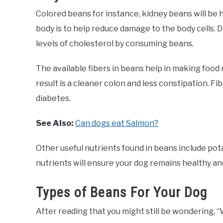
Colored beans for instance, kidney beans will be h
body is to help reduce damage to the body cells. 
levels of cholesterol by consuming beans.
The available fibers in beans help in making food
result is a cleaner colon and less constipation. Fi
diabetes.
See Also:
Can dogs eat Salmon?
Other useful nutrients found in beans include pot
nutrients will ensure your dog remains healthy an
Types of Beans For Your Dog
After reading that you might still be wondering, “