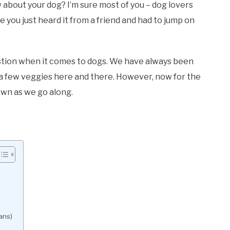
bout your dog? I’m sure most of you – dog lovers
 you just heard it from a friend and had to jump on
uestion when it comes to dogs. We have always been
a few veggies here and there. However, now for the
own as we go along.
ans)