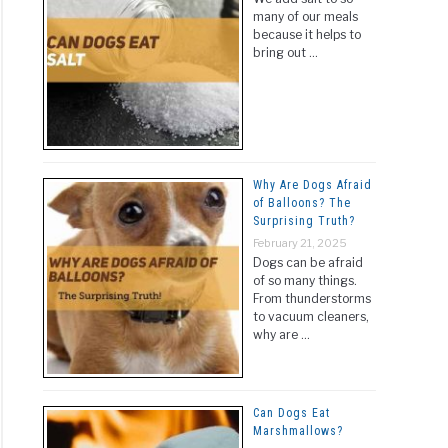
many of our meals
because it helps to
bring out …
Why Are Dogs Afraid
of Balloons? The
Surprising Truth?
February 21, 2025
Dogs can be afraid
of so many things.
From thunderstorms
to vacuum cleaners,
why are …
Can Dogs Eat
Marshmallows?