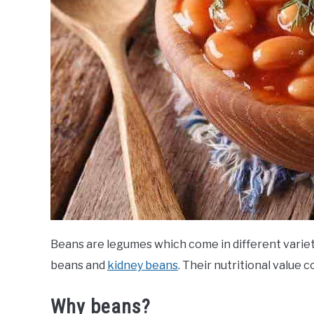
Beans are legumes which come in different variet
beans and
kidney beans
. Their nutritional value c
Why beans?