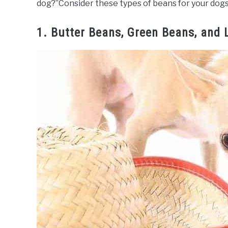
dog?”Consider these types of beans for your dogs
1. Butter Beans, Green Beans, and 