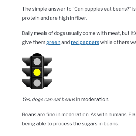
The simple answer to “Can puppies eat beans?” is
protein and are high in fiber.
Daily meals of dogs usually come with meat, but it
give them
green
and
red peppers
while others w
Yes, dogs can eat beans
in moderation.
Beans are fine in moderation. As with humans, Flat
being able to process the sugars in beans.