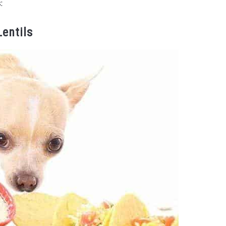
:
Lentils