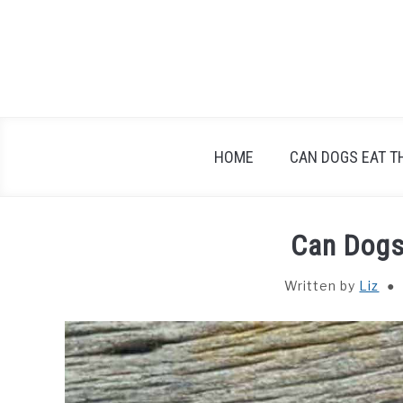
Skip
to
content
HOME
CAN DOGS EAT T
Can Dogs
Written by
Liz