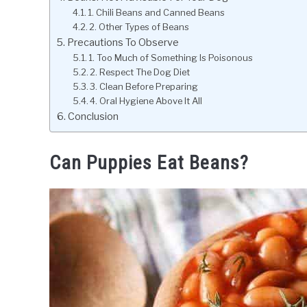
1. Chili Beans and Canned Beans
2. Other Types of Beans
Precautions To Observe
1. Too Much of Something Is Poisonous
2. Respect The Dog Diet
3. Clean Before Preparing
4. Oral Hygiene Above It All
Conclusion
Can Puppies Eat Beans?